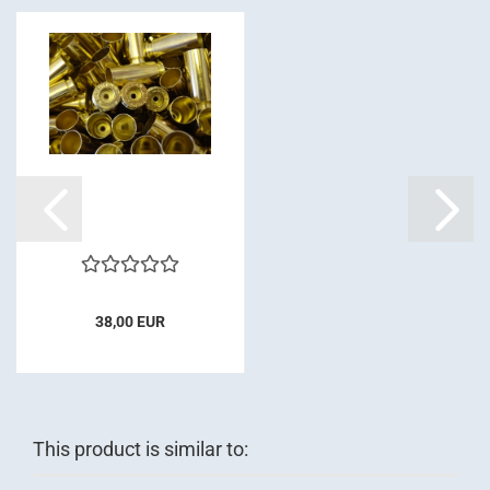
38,00 EUR
This product is similar to: