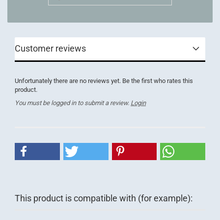
Customer reviews
Unfortunately there are no reviews yet. Be the first who rates this
product.
You must be logged in to submit a review.
Login
This product is compatible with (for example):