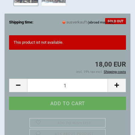
SOLD OUT
Shipping time:
ausverkauft
(abroad may vary)
This product ist not available.
18,00 EUR
incl. 19% tax excl.
Shipping costs
ADD TO WISH LIST
ASK ABOUT PRODUCT