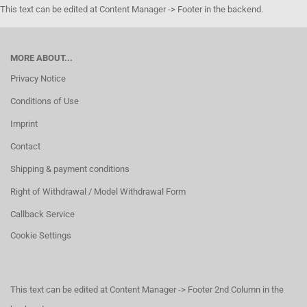
This text can be edited at Content Manager -> Footer in the backend.
MORE ABOUT...
Privacy Notice
Conditions of Use
Imprint
Contact
Shipping & payment conditions
Right of Withdrawal / Model Withdrawal Form
Callback Service
Cookie Settings
This text can be edited at Content Manager -> Footer 2nd Column in the