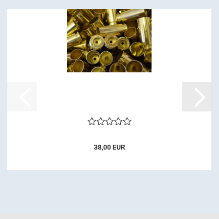
38,00 EUR