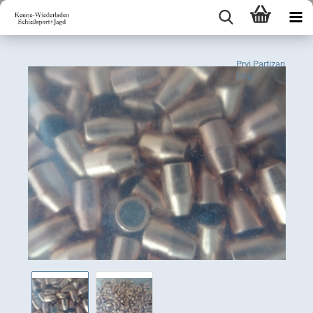
Prvi Partizan
PPU