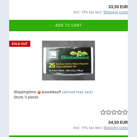
33,50 EUR
incl. 19% tax excl.
Shipping costs
ADD TO CART
SOLD OUT
Shippingtime:
ausverkauft
(abroad may vary)
Stock: 0 pieces
34,50 EUR
incl. 19% tax excl.
Shipping costs