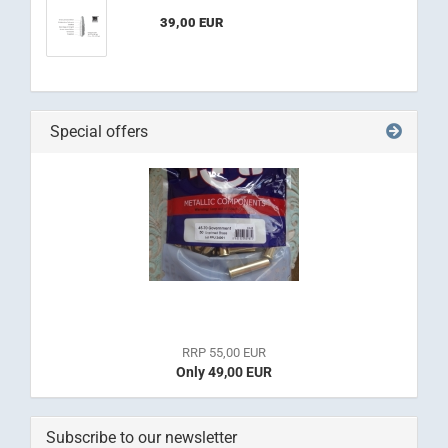
39,00 EUR
Special offers
RRP 55,00 EUR
Only 49,00 EUR
Subscribe to our newsletter