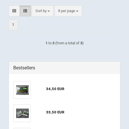
Sort by
per page
Sort by
8 per page
1
1
to
3
(from a total of
3
)
Bestsellers
34,50 EUR
33,50 EUR