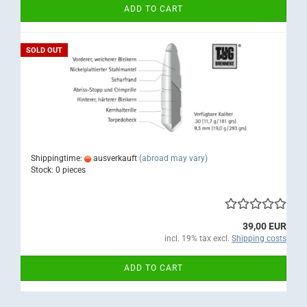
ADD TO CART
SOLD OUT
Shippingtime:
ausverkauft
(abroad may vary)
Stock: 0 pieces
39,00 EUR
incl. 19% tax excl.
Shipping costs
ADD TO CART