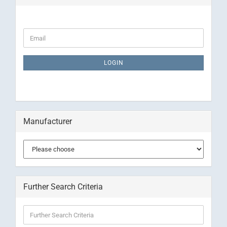
CONTINUE
Email
TO
NEWSLETTER
SUBSCRIPTION
LOGIN
PAGE
Manufacturer
Further Search Criteria
Further
Search