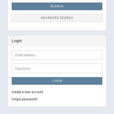
Criteria
SEARCH
ADVANCED SEARCH
Login
Email
address
Password
LOGIN
Create a new account
Forgot password?