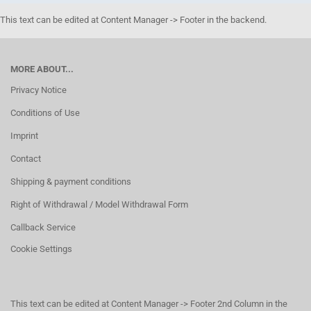
This text can be edited at Content Manager -> Footer in the backend.
MORE ABOUT...
Privacy Notice
Conditions of Use
Imprint
Contact
Shipping & payment conditions
Right of Withdrawal / Model Withdrawal Form
Callback Service
Cookie Settings
This text can be edited at Content Manager -> Footer 2nd Column in the