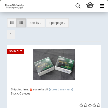
Sort by
per page
Sort by
8 per page
1
SOLD OUT
Shippingtime:
ausverkauft
(abroad may vary)
Stock: 0 pieces