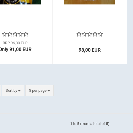
RRP 96,00 EUR
Only 91,00 EUR
98,00 EUR
Sort by
per page
Sort by
8 per page
1
to
5
(from a total of
5
)