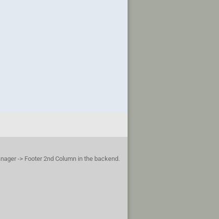
anager -> Footer 2nd Column in the backend.