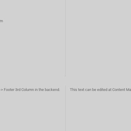
rm
-> Footer 3rd Column in the backend.
This text can be edited at Content M