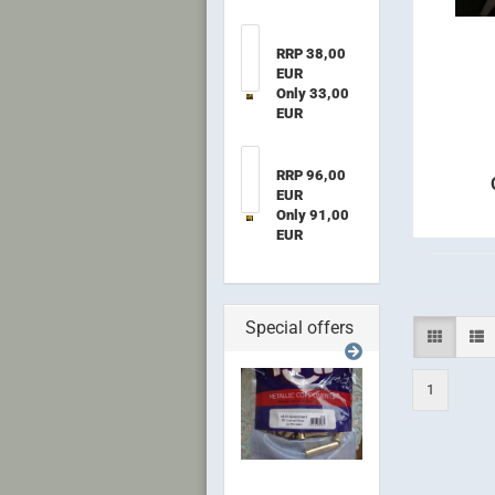
RRP 38,00
EUR
Only 33,00
EUR
RRP 96,00
EUR
Only 91,00
EUR
Special offers
1