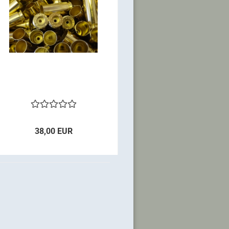
38,00 EUR