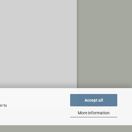
Accept all
er to
More information