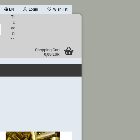
EN
Login
Wish list
This text
can be
Search...
edited at
Content
Manager
->
Shopping Cart
Header
0,00 EUR
in the
backend.