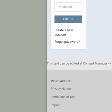
Password
LOGIN
Create a new
account
Forgot password?
This text can be edited at Content Manager -> 
MORE ABOUT...
Privacy Notice
Conditions of Use
Imprint