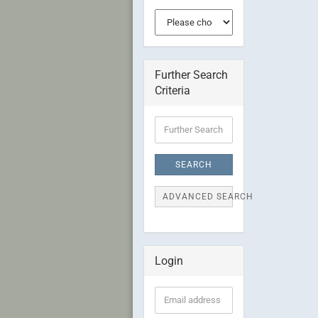
Further Search
Criteria
Further
Search
Criteria
SEARCH
ADVANCED SEARCH
Login
Email
address