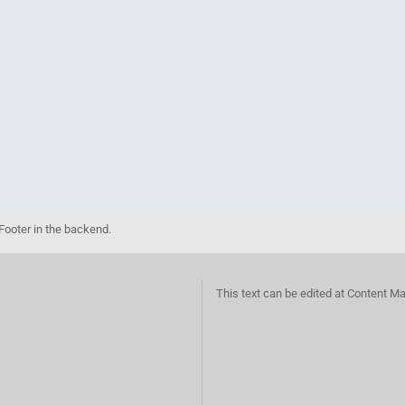
Footer in the backend.
This text can be edited at Content M