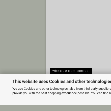
Withdraw from contract
This website uses Cookies and other technologie
We use Cookies and other technologies, also from third-party suppliers,
provide you with the best shopping experience possible. You can find 