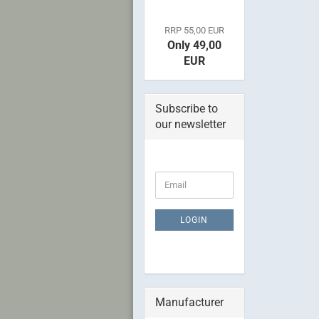
RRP 55,00 EUR
Only 49,00
EUR
Subscribe to
our newsletter
CONTINUE
Email
TO
NEWSLETTER
SUBSCRIPTION
LOGIN
PAGE
Manufacturer