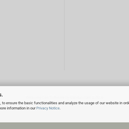
s.
Shopping Cart Software
by Gambio.com © 2026
 to ensure the basic functionalities and analyze the usage of our website in ord
more information in our
Privacy Notice
.