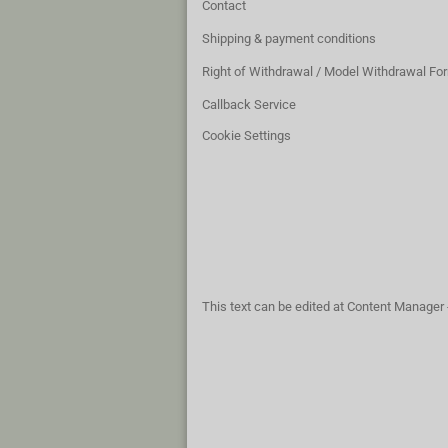
Contact
Shipping & payment conditions
Right of Withdrawal / Model Withdrawal Fo
Callback Service
Cookie Settings
This text can be edited at Content Manager 