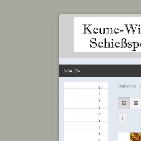
%SALE%
Main page
1