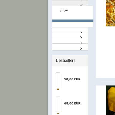
show
Bestsellers
50,00 EUR
68,00 EUR