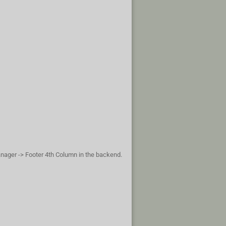
anager -> Footer 4th Column in the backend.