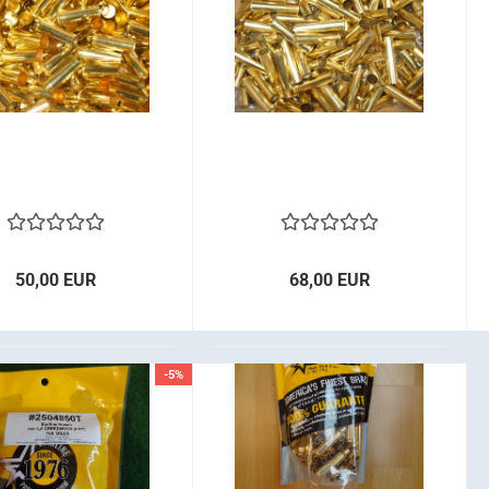
50,00 EUR
68,00 EUR
-5%