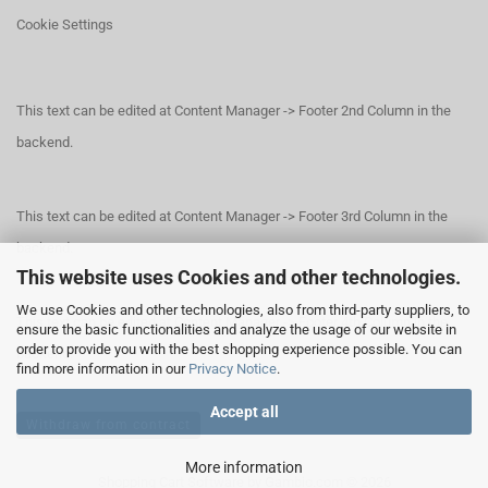
Cookie Settings
This text can be edited at Content Manager -> Footer 2nd Column in the
backend.
This text can be edited at Content Manager -> Footer 3rd Column in the
backend.
This website uses Cookies and other technologies.
We use Cookies and other technologies, also from third-party suppliers, to
This text can be edited at Content Manager -> Footer 4th Column in the
ensure the basic functionalities and analyze the usage of our website in
order to provide you with the best shopping experience possible. You can
backend.
find more information in our
Privacy Notice
.
Accept all
Withdraw from contract
More information
Shopping Cart Software
by Gambio.com © 2026