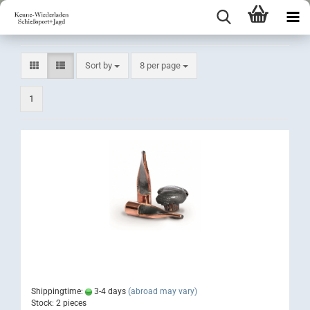
Sort by
per page
Sort by
8 per page
1
Shippingtime:
3-4 days
(abroad may vary)
Stock: 2 pieces