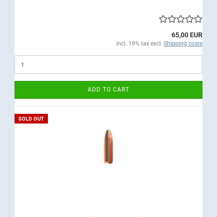
65,00 EUR
incl. 19% tax excl.
Shipping costs
ADD TO CART
SOLD OUT