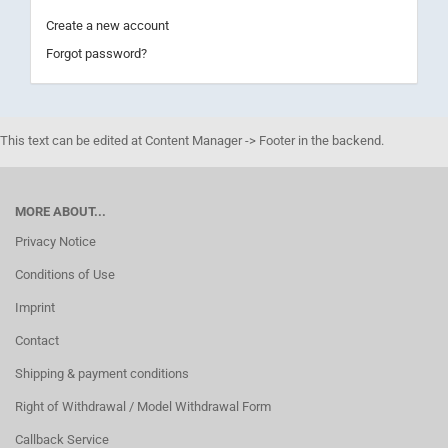
Create a new account
Forgot password?
This text can be edited at Content Manager -> Footer in the backend.
MORE ABOUT...
Privacy Notice
Conditions of Use
Imprint
Contact
Shipping & payment conditions
Right of Withdrawal / Model Withdrawal Form
Callback Service