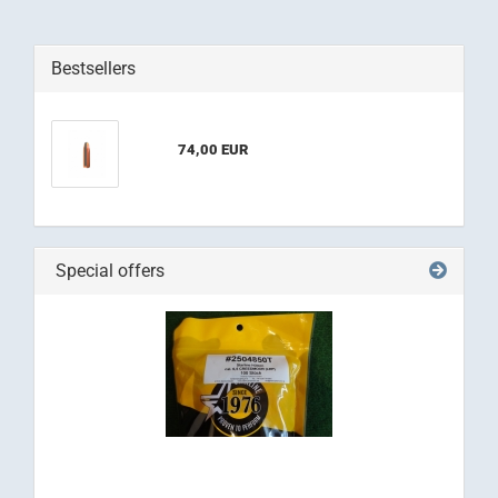
Bestsellers
74,00 EUR
Special offers