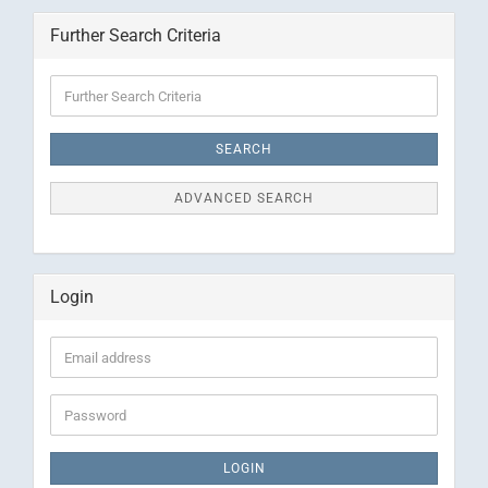
Further Search Criteria
Further
Search
Criteria
SEARCH
ADVANCED SEARCH
Login
Email
address
Password
LOGIN