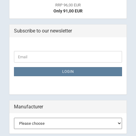
RRP 96,00 EUR
Only 91,00 EUR
Subscribe to our newsletter
CONTINUE
Email
TO
NEWSLETTER
SUBSCRIPTION
LOGIN
PAGE
Manufacturer