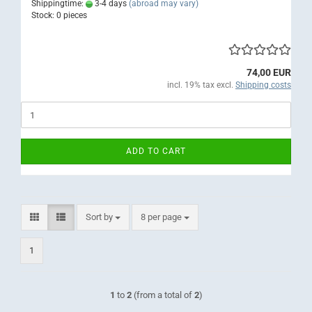
Shippingtime:
3-4 days
(abroad may vary)
Stock: 0 pieces
74,00 EUR
incl. 19% tax excl.
Shipping costs
ADD TO CART
Sort by
per page
Sort by
8 per page
1
1
to
2
(from a total of
2
)