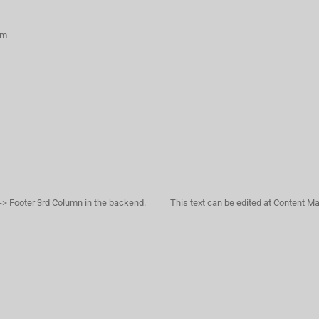
rm
-> Footer 3rd Column in the backend.
This text can be edited at Content M