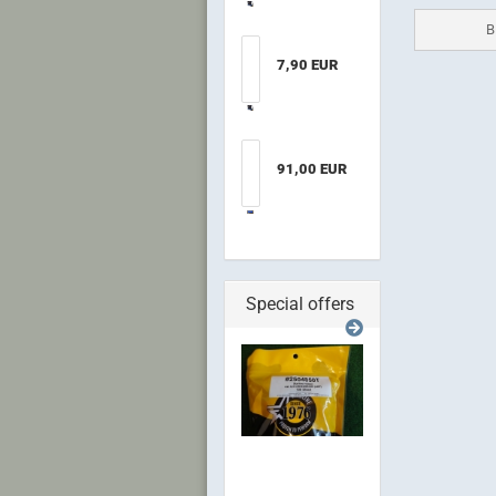
B
7,90 EUR
91,00 EUR
Special offers