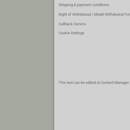
Shipping & payment conditions
Right of Withdrawal / Model Withdrawal Fo
Callback Service
Cookie Settings
This text can be edited at Content Manager 