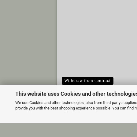
Withdraw from contract
This website uses Cookies and other technologie
We use Cookies and other technologies, also from third-party suppliers,
provide you with the best shopping experience possible. You can find 