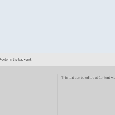
Footer in the backend.
This text can be edited at Content M