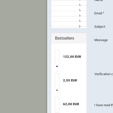
Email
Subject
Bestsellers
Message
122,00 EUR
Verification
2,55 EUR
62,00 EUR
PRIVACY
I have read 
NOTICE