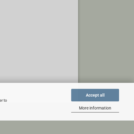
Accept all
er to
More information