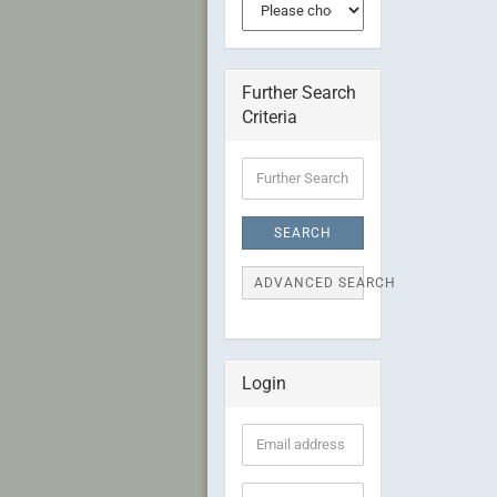
Further Search
Criteria
Further
Search
Criteria
SEARCH
ADVANCED SEARCH
Login
Email
address