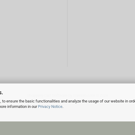
s.
Shopping Cart Software
by Gambio.com © 2026
 to ensure the basic functionalities and analyze the usage of our website in ord
more information in our
Privacy Notice
.