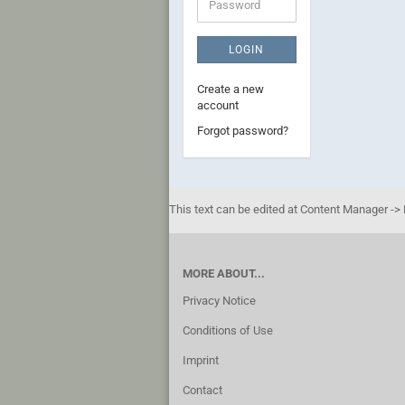
Password
LOGIN
Create a new
account
Forgot password?
This text can be edited at Content Manager -> 
MORE ABOUT...
Privacy Notice
Conditions of Use
Imprint
Contact