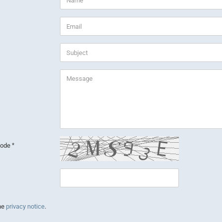
 code
the
privacy notice
.