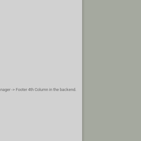
anager -> Footer 4th Column in the backend.