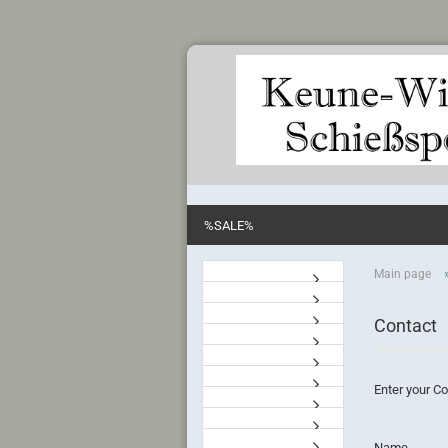
%SALE%
Main page
Contact
Enter your Co
CONTACT
Name