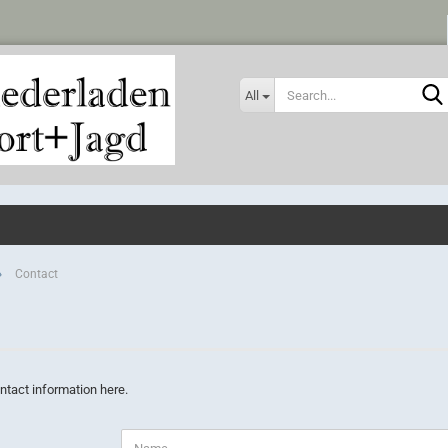
All
»
Contact
ntact information here.