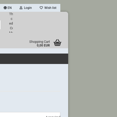
EN
Login
Wish list
This text
can be
Search...
edited at
Content
Manager
->
Shopping Cart
Header
0,00 EUR
in the
backend.