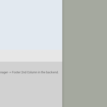
anager -> Footer 2nd Column in the backend.