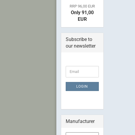
RRP 96,00 EUR
Only 91,00
EUR
Subscribe to
our newsletter
CONTINUE
Email
TO
NEWSLETTER
SUBSCRIPTION
LOGIN
PAGE
Manufacturer