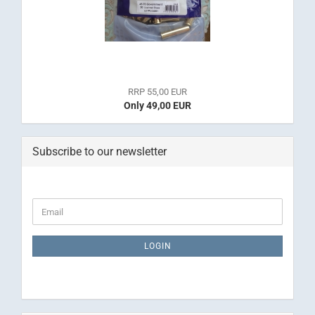
RRP 55,00 EUR
Only 49,00 EUR
Subscribe to our newsletter
CONTINUE
Email
TO
NEWSLETTER
SUBSCRIPTION
LOGIN
PAGE