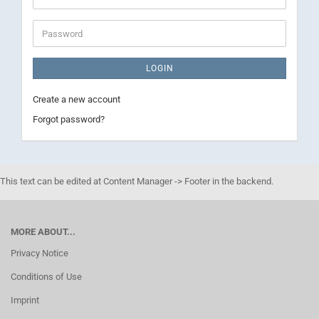
address
Password
LOGIN
Create a new account
Forgot password?
This text can be edited at Content Manager -> Footer in the backend.
MORE ABOUT...
Privacy Notice
Conditions of Use
Imprint