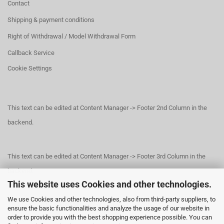
Contact
Shipping & payment conditions
Right of Withdrawal / Model Withdrawal Form
Callback Service
Cookie Settings
This text can be edited at Content Manager -> Footer 2nd Column in the
backend.
This text can be edited at Content Manager -> Footer 3rd Column in the
backend.
This website uses Cookies and other technologies.
We use Cookies and other technologies, also from third-party suppliers, to
This text can be edited at Content Manager -> Footer 4th Column in the
ensure the basic functionalities and analyze the usage of our website in
order to provide you with the best shopping experience possible. You can
backend.