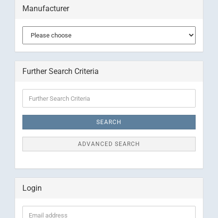
Manufacturer
Further Search Criteria
Further
Search
Criteria
SEARCH
ADVANCED SEARCH
Login
Email