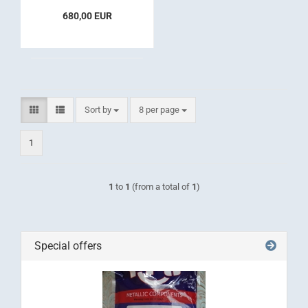
680,00 EUR
Sort by
per page
Sort by
8 per page
1
1
to
1
(from a total of
1
)
Special offers