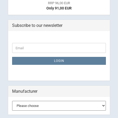
RRP 96,00 EUR
Only 91,00 EUR
Subscribe to our newsletter
CONTINUE
Email
TO
NEWSLETTER
SUBSCRIPTION
LOGIN
PAGE
Manufacturer