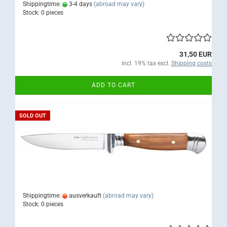
Shippingtime:
3-4 days
(abroad may vary)
Stock: 0 pieces
31,50 EUR
incl. 19% tax excl.
Shipping costs
ADD TO CART
SOLD OUT
Shippingtime:
ausverkauft
(abroad may vary)
Stock: 0 pieces