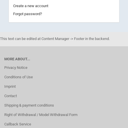
Create a new account
Forgot password?
This text can be edited at Content Manager -> Footer in the backend.
MORE ABOUT...
Privacy Notice
Conditions of Use
Imprint
Contact
Shipping & payment conditions
Right of Withdrawal / Model Withdrawal Form
Callback Service