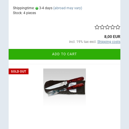
Shippingtime:
3-4 days
(abroad may vary)
Stock: 4 pieces
8,00 EUR
incl. 19% tax excl.
Shipping costs
ADD TO CART
SOLD OUT