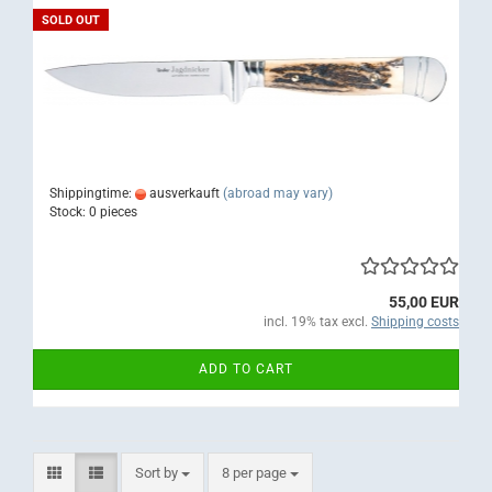
SOLD OUT
Shippingtime:
ausverkauft
(abroad may vary)
Stock: 0 pieces
55,00 EUR
incl. 19% tax excl.
Shipping costs
ADD TO CART
Sort by
per page
Sort by
8 per page