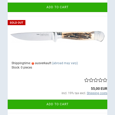
ADD TO CART
SOLD OUT
Shippingtime:
ausverkauft
(abroad may vary)
Stock: 0 pieces
55,00 EUR
incl. 19% tax excl.
Shipping costs
ADD TO CART