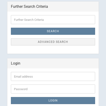
Further Search Criteria
Further
Search
Criteria
SEARCH
ADVANCED SEARCH
Login
Email
address
Password
LOGIN