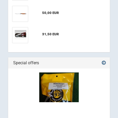
50,00 EUR
31,50 EUR
Special offers