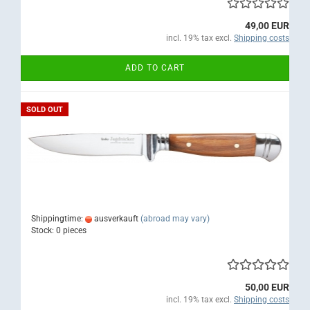
49,00 EUR
incl. 19% tax excl.
Shipping costs
ADD TO CART
SOLD OUT
Shippingtime:
ausverkauft
(abroad may vary)
Stock: 0 pieces
50,00 EUR
incl. 19% tax excl.
Shipping costs