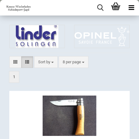
Sort by
per page
Sort by
8 per page
1