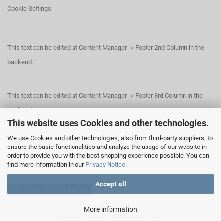
Cookie Settings
This text can be edited at Content Manager -> Footer 2nd Column in the
backend.
This text can be edited at Content Manager -> Footer 3rd Column in the
backend.
This website uses Cookies and other technologies.
We use Cookies and other technologies, also from third-party suppliers, to
This text can be edited at Content Manager -> Footer 4th Column in the
ensure the basic functionalities and analyze the usage of our website in
order to provide you with the best shopping experience possible. You can
backend.
find more information in our
Privacy Notice
.
Accept all
Withdraw from contract
More information
Shopping Cart Software
by Gambio.com © 2026