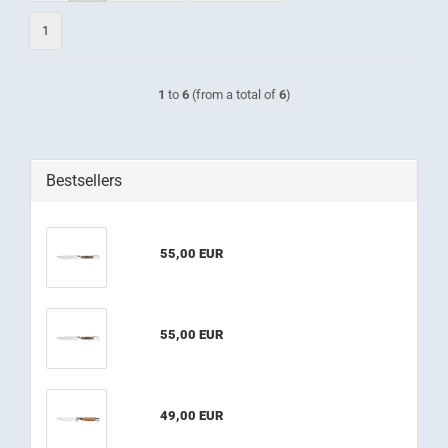
1
1
to
6
(from a total of
6
)
Bestsellers
55,00 EUR
55,00 EUR
49,00 EUR