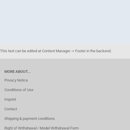
This text can be edited at Content Manager -> Footer in the backend.
MORE ABOUT...
Privacy Notice
Conditions of Use
Imprint
Contact
Shipping & payment conditions
Right of Withdrawal / Model Withdrawal Form