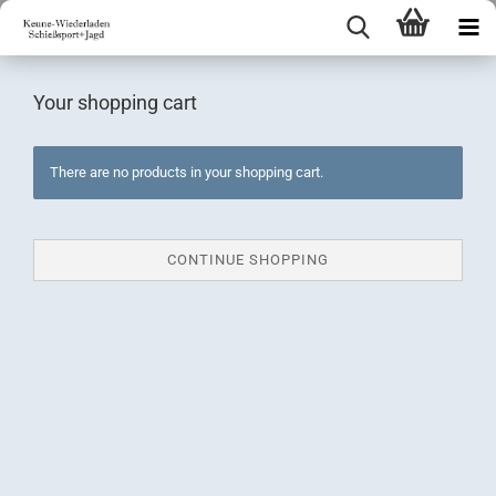
Your shopping cart
There are no products in your shopping cart.
CONTINUE SHOPPING