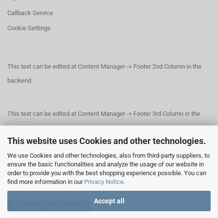
Callback Service
Cookie Settings
This text can be edited at Content Manager -> Footer 2nd Column in the
backend.
This text can be edited at Content Manager -> Footer 3rd Column in the
backend.
This website uses Cookies and other technologies.
We use Cookies and other technologies, also from third-party suppliers, to
This text can be edited at Content Manager -> Footer 4th Column in the
ensure the basic functionalities and analyze the usage of our website in
order to provide you with the best shopping experience possible. You can
backend.
find more information in our
Privacy Notice
.
Accept all
Withdraw from contract