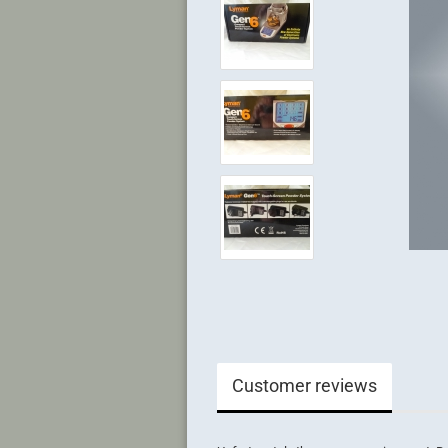
Customer reviews