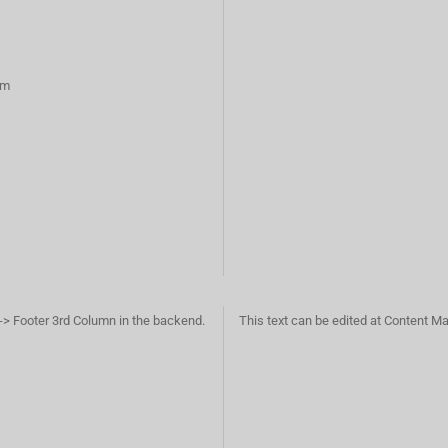
rm
-> Footer 3rd Column in the backend.
This text can be edited at Content M