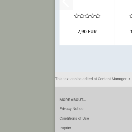
7,90 EUR
This text can be edited at Content Manager -> 
MORE ABOUT...
Privacy Notice
Conditions of Use
Imprint