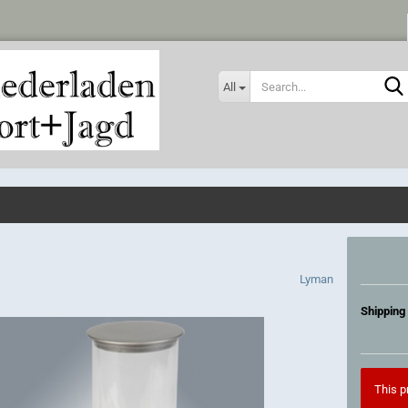
All
Lyman
Shipping 
This pr