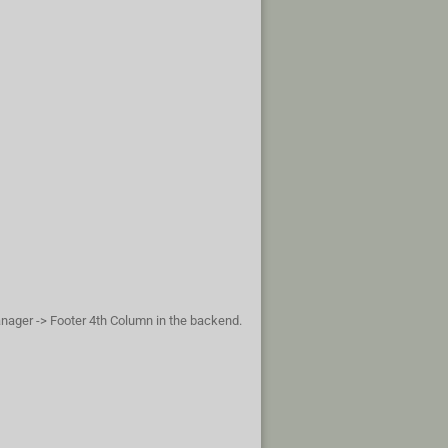
anager -> Footer 4th Column in the backend.