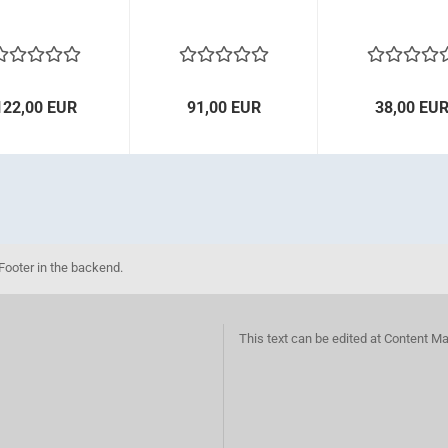
122,00 EUR
91,00 EUR
38,00 EU
Footer in the backend.
This text can be edited at Content M