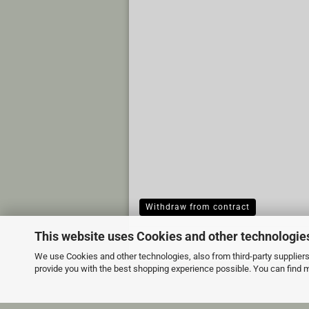
Withdraw from contract
This website uses Cookies and other technologie
We use Cookies and other technologies, also from third-party suppliers,
provide you with the best shopping experience possible. You can find 