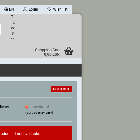
EN
Login
Wish list
This text
can be
Search...
edited at
Content
Manager
->
Shopping Cart
Header
0,00 EUR
in the
backend.
SOLD OUT
time:
ausverkauft
(abroad may vary)
oduct ist not available.