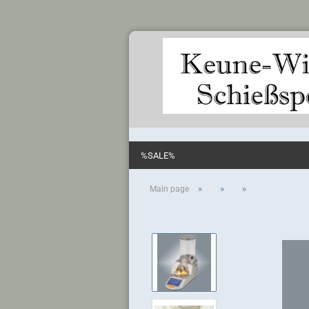
%SALE%
»
»
»
Main page