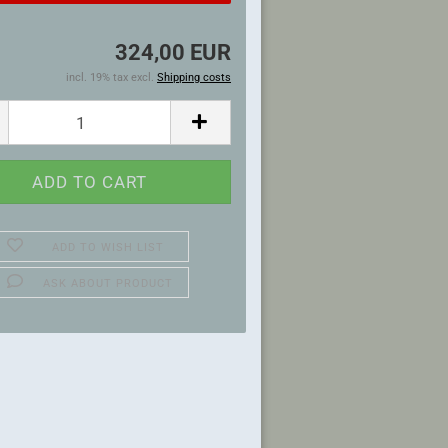
324,00 EUR
incl. 19% tax excl.
Shipping costs
ADD TO WISH LIST
ASK ABOUT PRODUCT