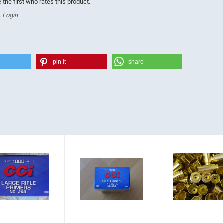
 the first who rates this product.
.
Login
pin it
share