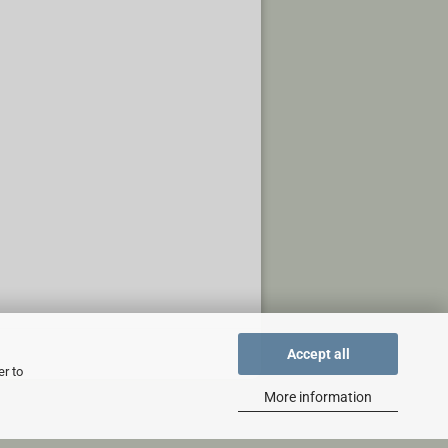
Accept all
er to
More information