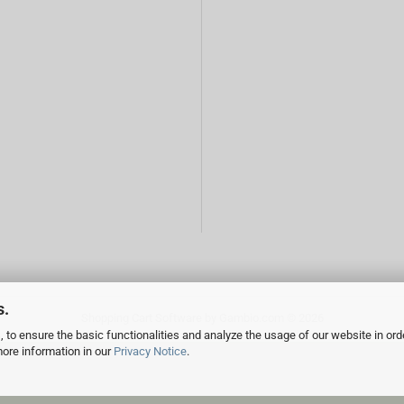
s.
Shopping Cart Software
by Gambio.com © 2026
 to ensure the basic functionalities and analyze the usage of our website in ord
more information in our
Privacy Notice
.