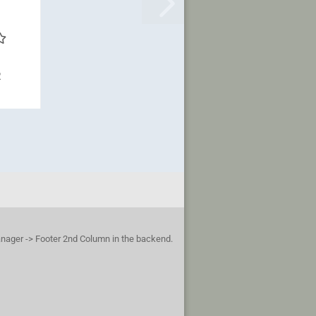
R
anager -> Footer 2nd Column in the backend.