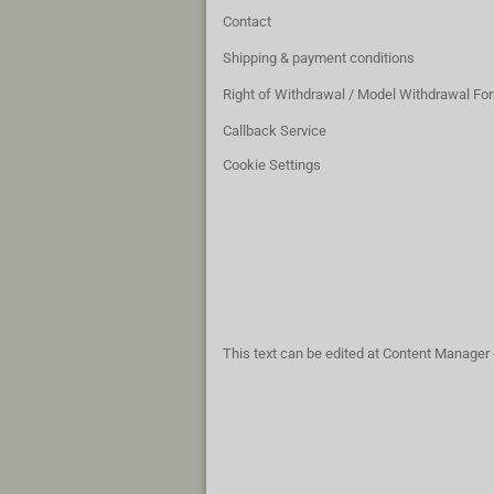
Contact
Shipping & payment conditions
Right of Withdrawal / Model Withdrawal Fo
Callback Service
Cookie Settings
This text can be edited at Content Manager 