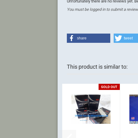
Unfortunately there are no reviews yet. Be
You must be logged in to submit a review
share
tweet
This product is similar to:
SOLD OUT